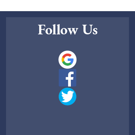
Follow Us