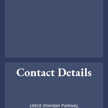
Contact Details
16818 Sheridan Parkway,