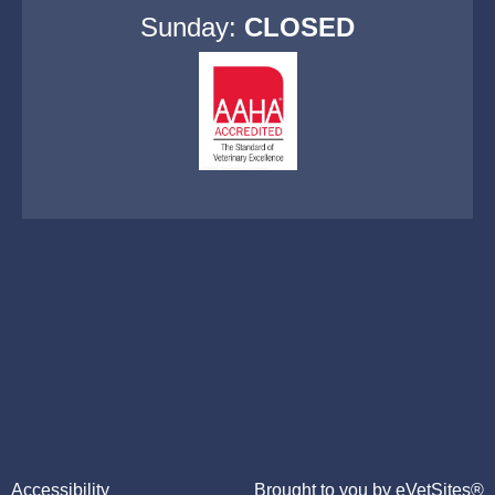
Sunday:
CLOSED
Accessibility
Brought to you by
eVetSites®