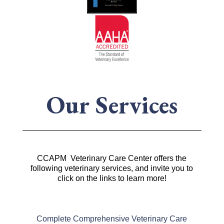
Our Services
CCAPM Veterinary Care Center offers the
following veterinary services, and invite you to
click on the links to learn more!
Complete Comprehensive Veterinary Care