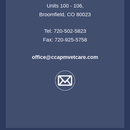
Units 100 - 106,
Broomfield, CO 80023
Tel:
720-502-5823
Fax: 720-925-5758
office@ccapmvetcare.com