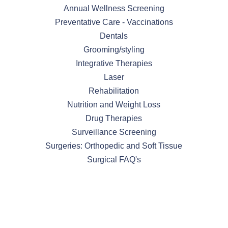
Annual Wellness Screening
Preventative Care - Vaccinations
Dentals
Grooming/styling
Integrative Therapies
Laser
Rehabilitation
Nutrition and Weight Loss
Drug Therapies
Surveillance Screening
Surgeries: Orthopedic and Soft Tissue
Surgical FAQ's