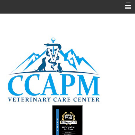
Home
About Us
Hours
Pain Management
Services
Media & Informational
Testimonials
Forms
Contact