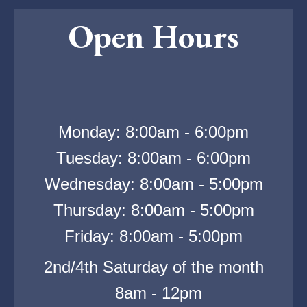
Open Hours
Monday: 8:00am - 6:00pm
Tuesday: 8:00am - 6:00pm
Wednesday: 8:00am - 5:00pm
Thursday: 8:00am - 5:00pm
Friday: 8:00am - 5:00pm
2nd/4th Saturday of the month
8am - 12pm